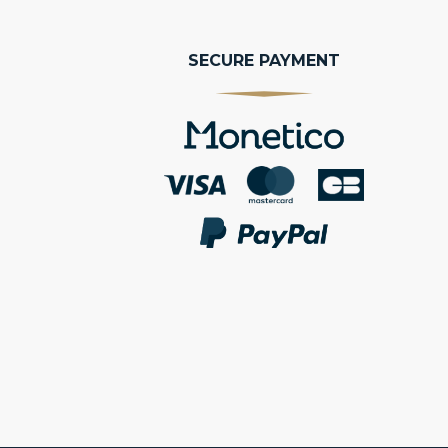
SECURE PAYMENT