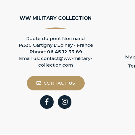
WW MILITARY COLLECTION
Route du pont Normand
14330 Cartigny L'Epinay - France
Phone:
06 45 12 33 89
My p
Email us:
contact@ww-military-
collection.com
Te
CONTACT US