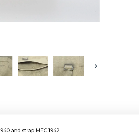

1940 and strap MEC 1942