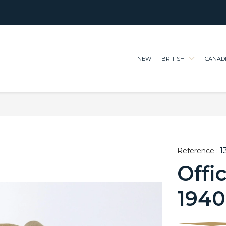
NEW
BRITISH
CANAD
1
Reference :
Offi
1940