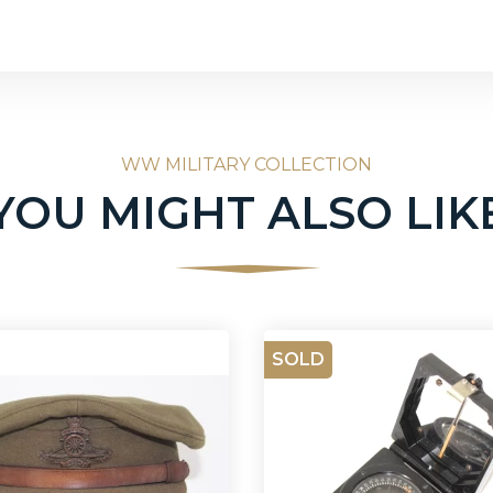
WW MILITARY COLLECTION
YOU MIGHT ALSO LIK
SOLD