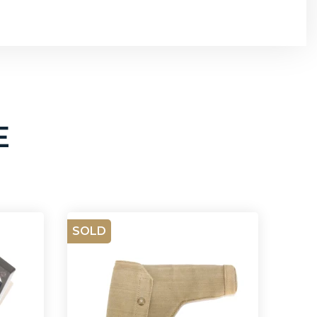
E
SOLD