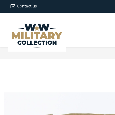
Contact us