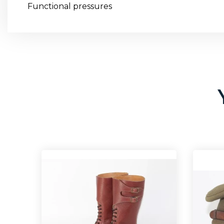
Functional pressures