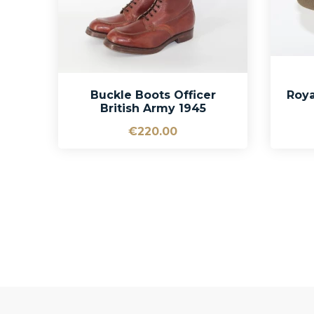
Buckle Boots Officer
Roya
British Army 1945
€220.00