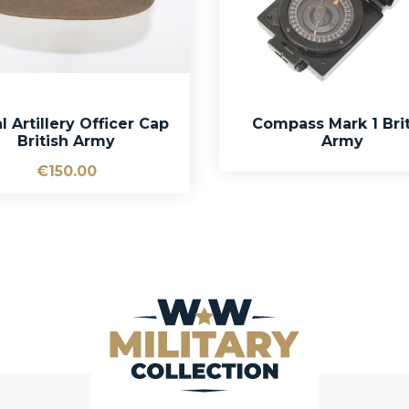
l Artillery Officer Cap
Compass Mark 1 Brit
British Army
Army
€150.00