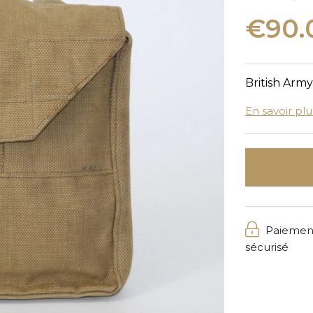
€90.
British Arm
En savoir plu
Paiemen
sécurisé