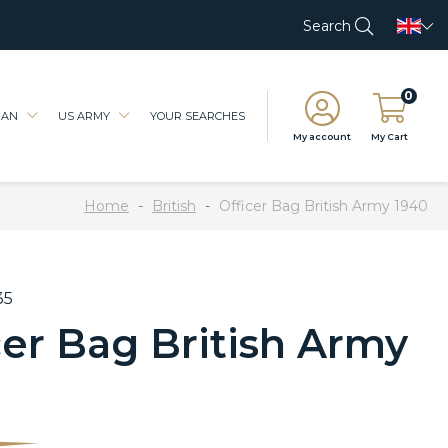
Search
0
IAN
US ARMY
YOUR SEARCHES
My account
My Cart
Home
British
Officer Bag British Army 1940
35
cer Bag British Army