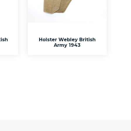
ish
Holster Webley British
Army 1943