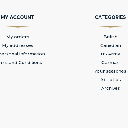
MY ACCOUNT
CATEGORIES
My orders
British
My addresses
Canadian
ersonal information
US Army
rms and Conditions
German
Your searches
About us
Archives