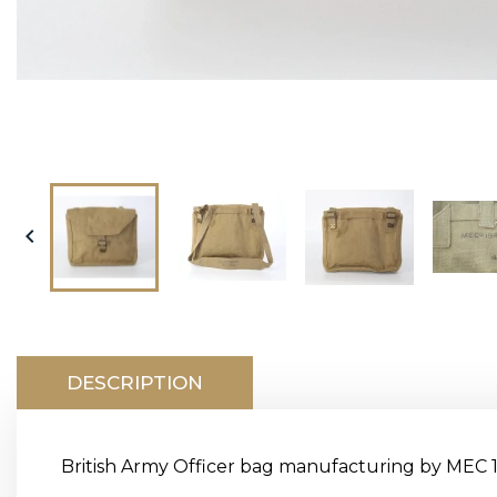

DESCRIPTION
British Army Officer bag manufacturing by MEC 