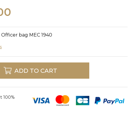
00
y Officer bag MEC 1940
s
ADD TO CART
t 100%