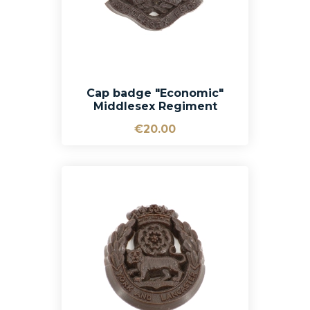
Cap badge "Economic"
Middlesex Regiment
€20.00