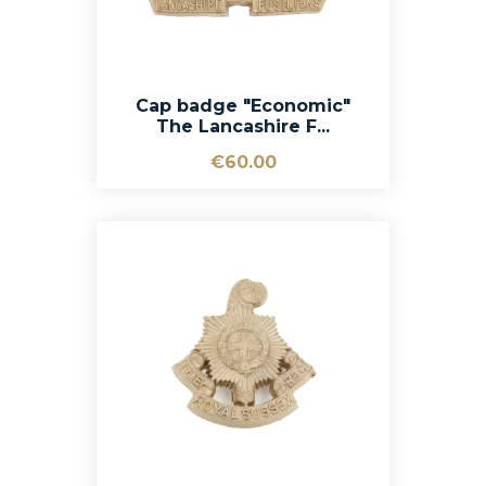
Cap badge "Economic"
The Lancashire F...
€60.00