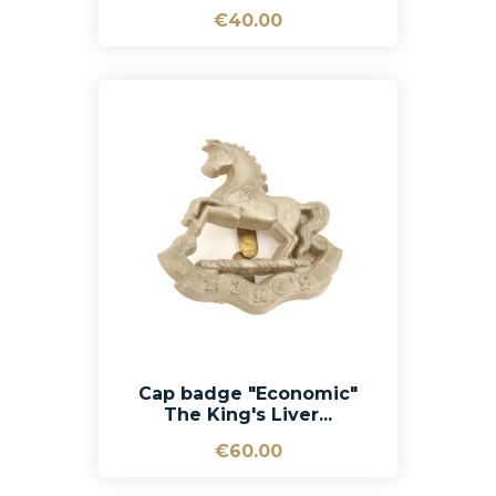
€40.00
Cap badge "Economic"
The King's Liver...
€60.00