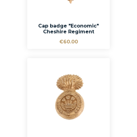
Cap badge "Economic"
Cheshire Regiment
€60.00