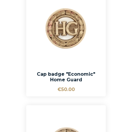
Cap badge "Economic"
Home Guard
€50.00