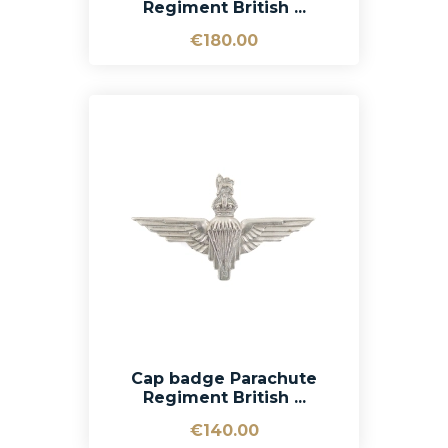
Regiment British ...
€180.00
Cap badge Parachute
Regiment British ...
€140.00