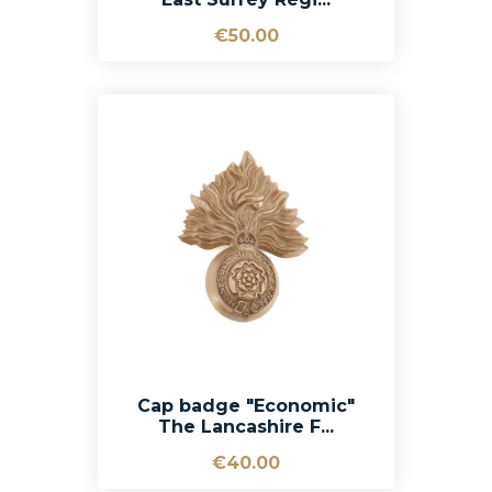
€50.00
Cap badge "Economic"
The Lancashire F...
€40.00