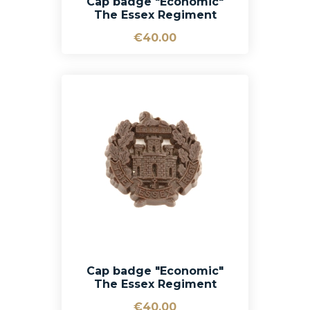
Cap badge "Economic"
The Essex Regiment
€40.00
Cap badge "Economic"
The Essex Regiment
€40.00