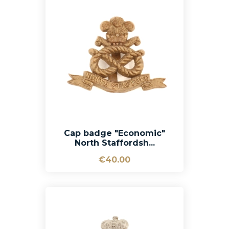
Cap badge "Economic"
North Staffordsh...
€40.00