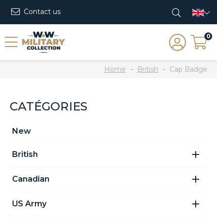
Contact us
0
Home
British
Cap Badge
CATÉGORIES
New

British

Canadian

US Army