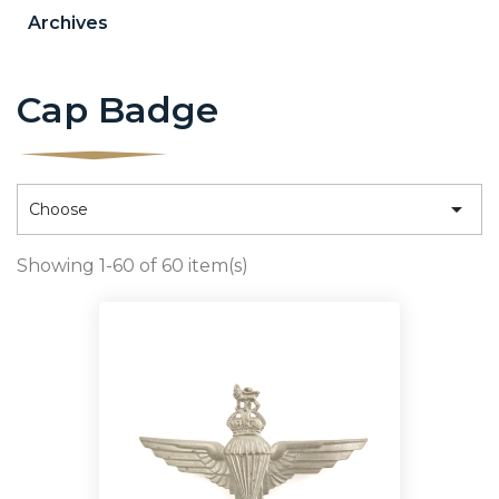
Archives
Cap Badge

Choose
Showing 1-60 of 60 item(s)