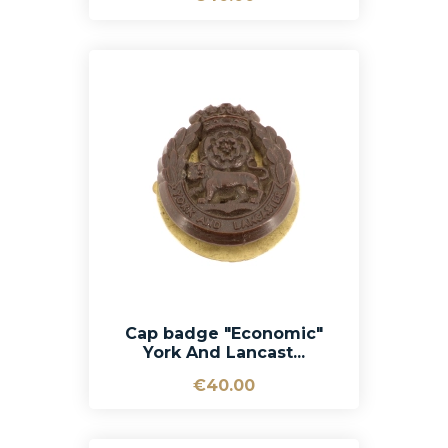
Cap badge "Economic"
York And Lancast...
€40.00