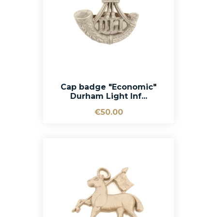
Cap badge "Economic"
Durham Light Inf...
€50.00