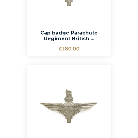
Cap badge Parachute
Regiment British ...
€180.00