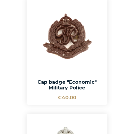
Cap badge "Economic"
Military Police
€40.00