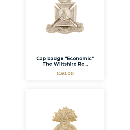
Cap badge "Economic"
The Wiltshire Re...
€30.00