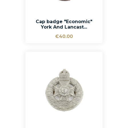
Cap badge "Economic"
York And Lancast...
€40.00