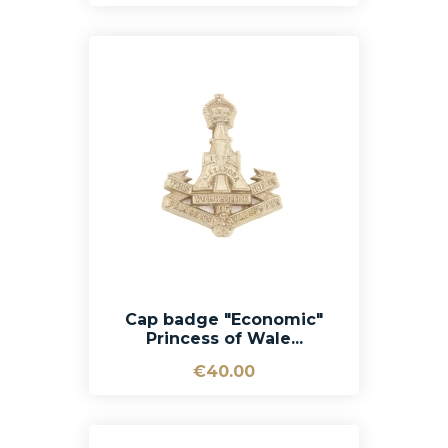
Cap badge "Economic"
Princess of Wale...
€40.00