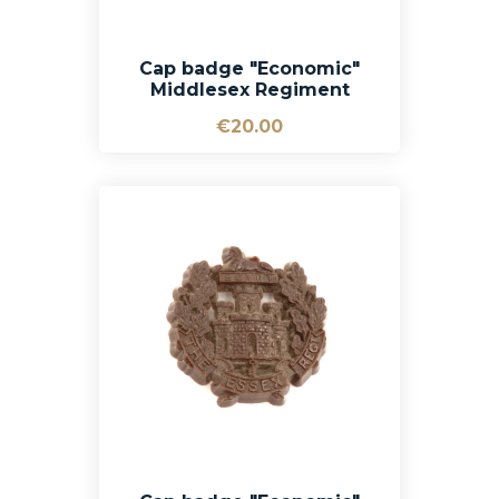
Cap badge "Economic"
Middlesex Regiment
€20.00