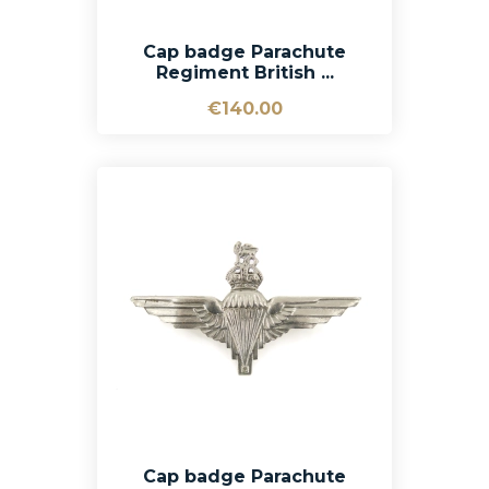
Cap badge Parachute
Regiment British ...
€140.00
Cap badge Parachute