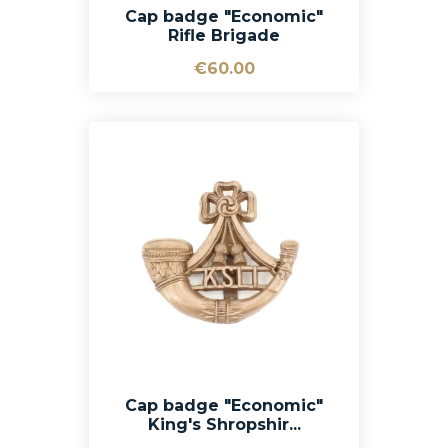
Cap badge "Economic"
Rifle Brigade
€60.00
Cap badge "Economic"
King's Shropshir...