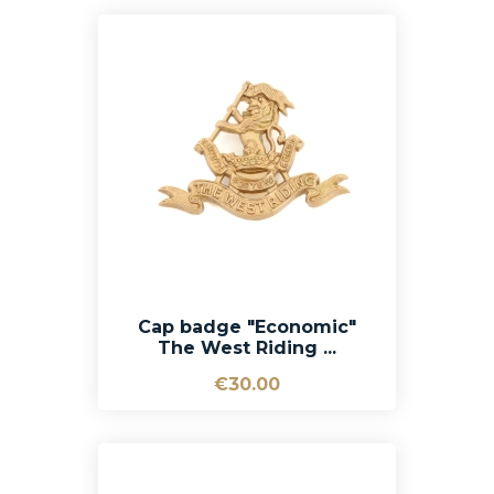
Cap badge "Economic"
The West Riding ...
€30.00