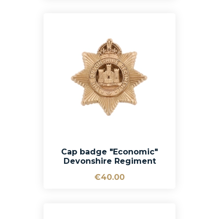
Cap badge "Economic"
Devonshire Regiment
€40.00