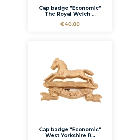
Cap badge "Economic"
The Royal Welch ...
€40.00
Cap badge "Economic"
West Yorkshire R...