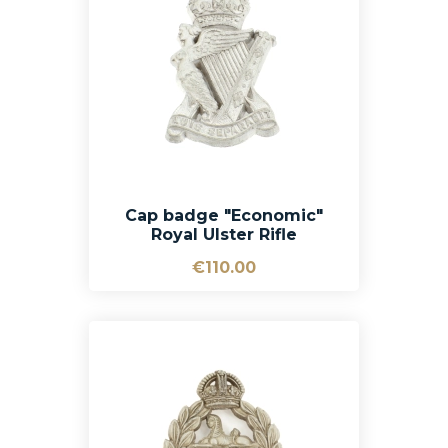
Cap badge "Economic"
Royal Ulster Rifle
€110.00