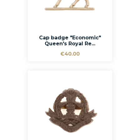
Cap badge "Economic"
Queen's Royal Re...
€40.00