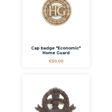
Cap badge "Economic"
Home Guard
€50.00