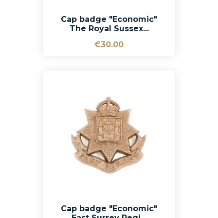
Cap badge "Economic"
The Royal Sussex...
€30.00
Cap badge "Economic"
East Surrey Regi...