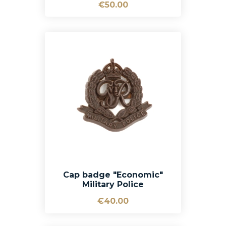
€50.00
Cap badge "Economic"
Military Police
€40.00