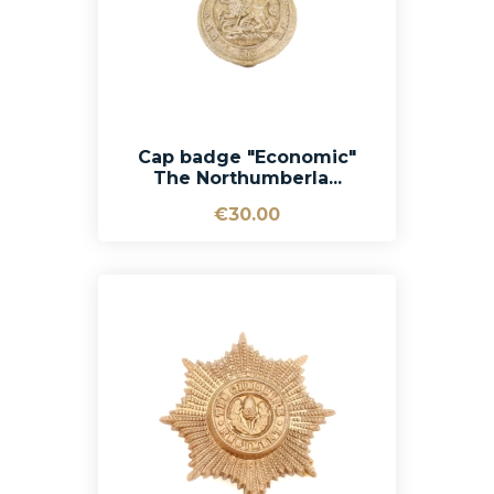
Cap badge "Economic"
The Northumberla...
€30.00