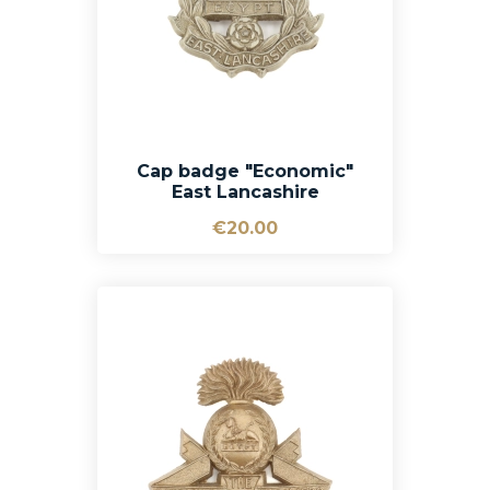
Cap badge "Economic"
East Lancashire
€20.00