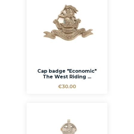
Cap badge "Economic"
The West Riding ...
€30.00