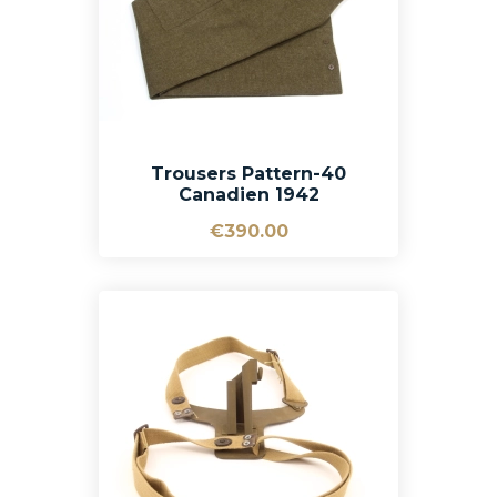
Trousers Pattern-40
Canadien 1942
€390.00