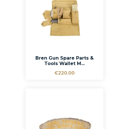
Bren Gun Spare Parts &
Tools Wallet M...
€220.00