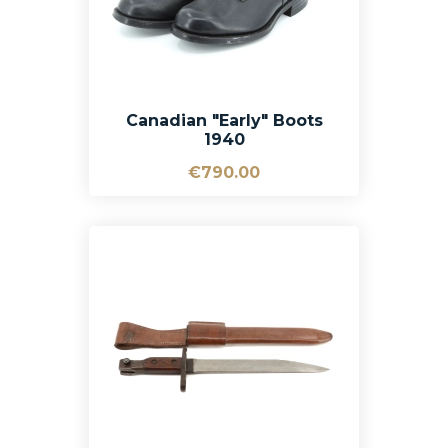
Canadian "Early" Boots
1940
€790.00