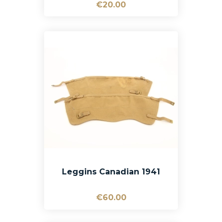
€20.00
Leggins Canadian 1941
€60.00