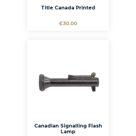
Title Canada Printed
€30.00
Canadian Signalling Flash
Lamp