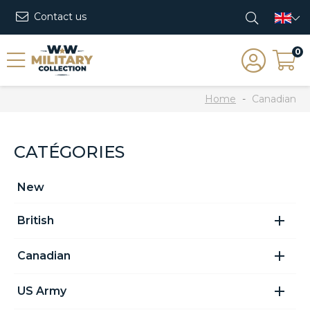
Contact us
0
Home
Canadian
CATÉGORIES
New

British

Canadian

US Army