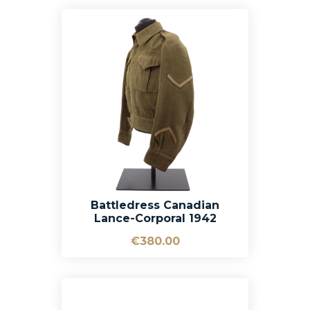
Battledress Canadian
Lance-Corporal 1942
€380.00