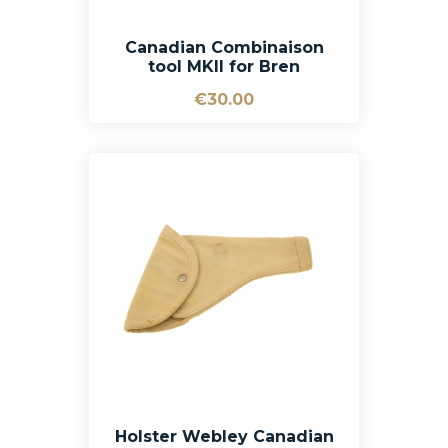
Canadian Combinaison
tool MKII for Bren
€30.00
Holster Webley Canadian