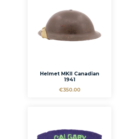
Helmet MKII Canadian
1941
€350.00