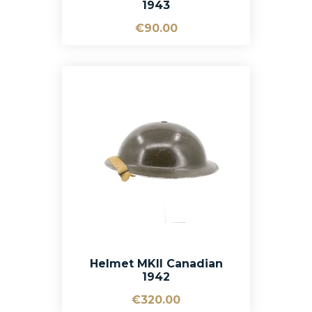
1943
€90.00
Helmet MKII Canadian
1942
€320.00