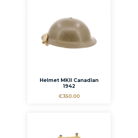
Helmet MKII Canadian
1942
€350.00