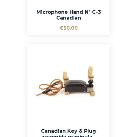
Microphone Hand N° C-3
Canadian
€50.00
Canadian Key & Plug
assembly manipula...