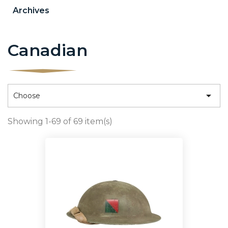
Archives
Canadian

Choose
Showing 1-69 of 69 item(s)