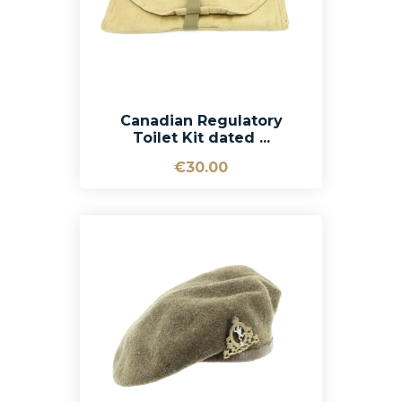
Canadian Regulatory
Toilet Kit dated ...
€30.00