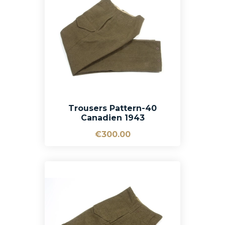
Trousers Pattern-40
Canadien 1943
€300.00