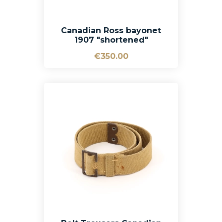
Canadian Ross bayonet
1907 "shortened"
€350.00