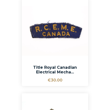
Title Royal Canadian
Electrical Mecha...
€30.00