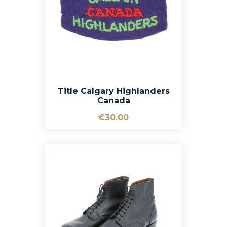
Title Calgary Highlanders
Canada
€30.00