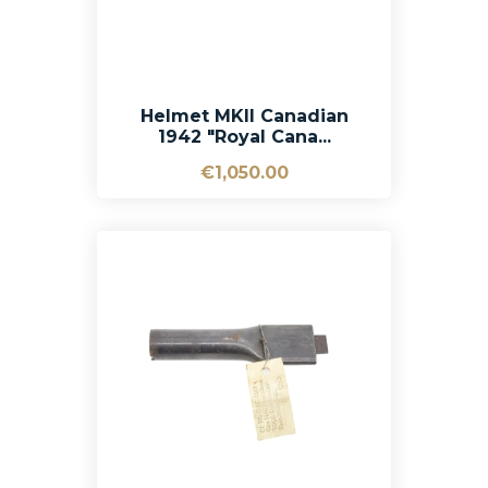
Helmet MKII Canadian
1942 "Royal Cana...
€1,050.00