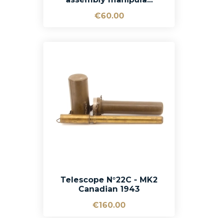
€60.00
Telescope N°22C - MK2
Canadian 1943
€160.00