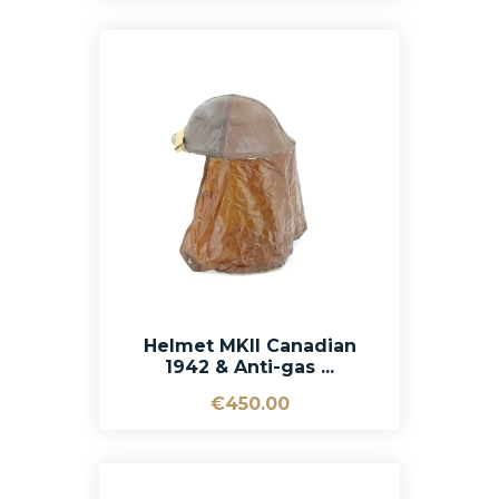
Helmet MKII Canadian
1942 & Anti-gas ...
€450.00