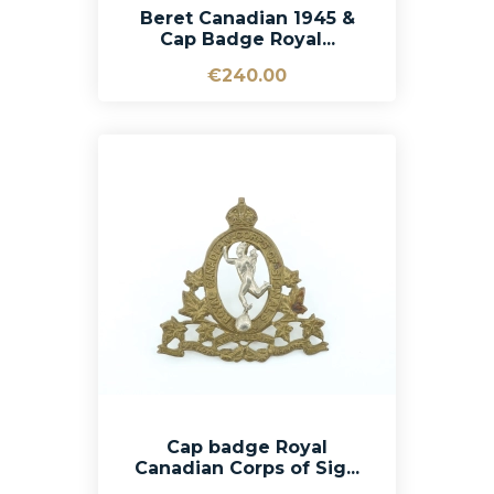
Beret Canadian 1945 &
Cap Badge Royal...
€240.00
Cap badge Royal
Canadian Corps of Sig...