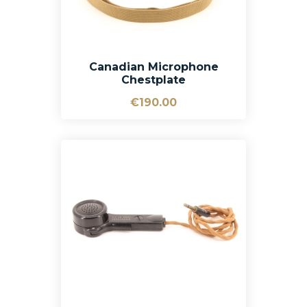
Canadian Microphone
Chestplate
€190.00