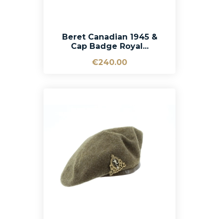
Beret Canadian 1945 &
Cap Badge Royal...
€240.00