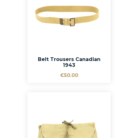
Belt Trousers Canadian
1943
€50.00