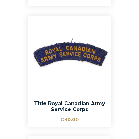
Title Royal Canadian Army
Service Corps
€30.00