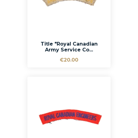
Title "Royal Canadian
Army Service Co...
€20.00