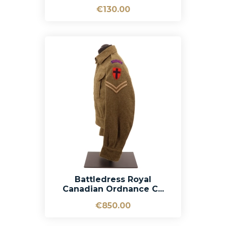
€130.00
Battledress Royal
Canadian Ordnance C...
€850.00