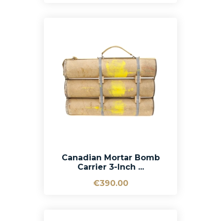
Canadian Mortar Bomb
Carrier 3-Inch ...
€390.00