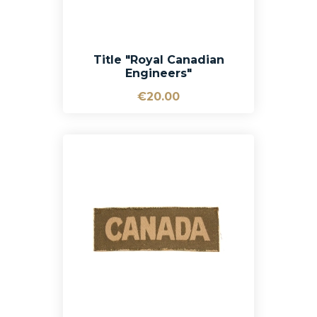
Title "Royal Canadian
Engineers"
€20.00