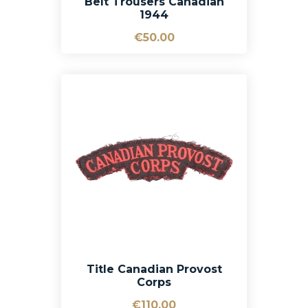
Belt Trousers Canadian
1944
€50.00
Title Canadian Provost
Corps
€110.00