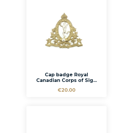
Cap badge Royal
Canadian Corps of Sig...
€20.00