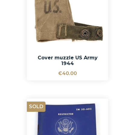
Cover muzzle US Army
1944
€40.00
SOLD