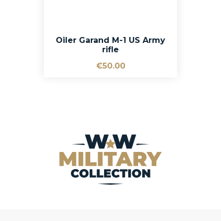
Oiler Garand M-1 US Army
rifle
€50.00