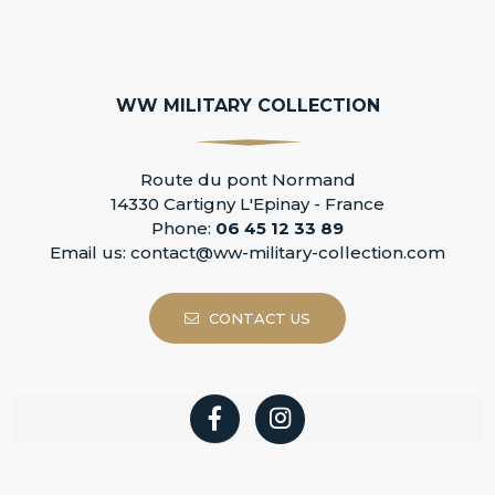
WW MILITARY COLLECTION
Route du pont Normand
14330 Cartigny L'Epinay - France
Phone:
06 45 12 33 89
Email us:
contact@ww-military-collection.com
CONTACT US