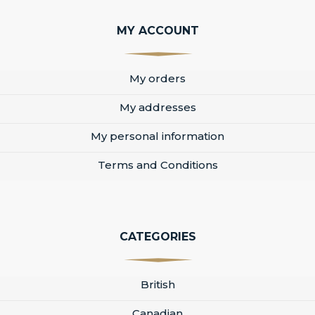
MY ACCOUNT
My orders
My addresses
My personal information
Terms and Conditions
CATEGORIES
British
Canadian