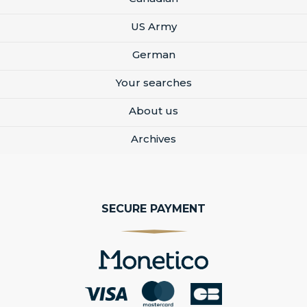
US Army
German
Your searches
About us
Archives
SECURE PAYMENT