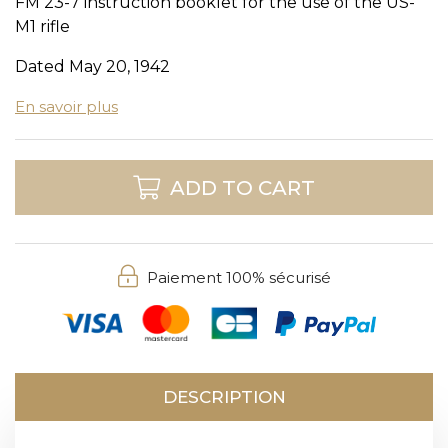
FM 23-7 instruction booklet for the use of the US-
M1 rifle
Dated May 20, 1942
En savoir plus
ADD TO CART
Paiement 100% sécurisé
DESCRIPTION