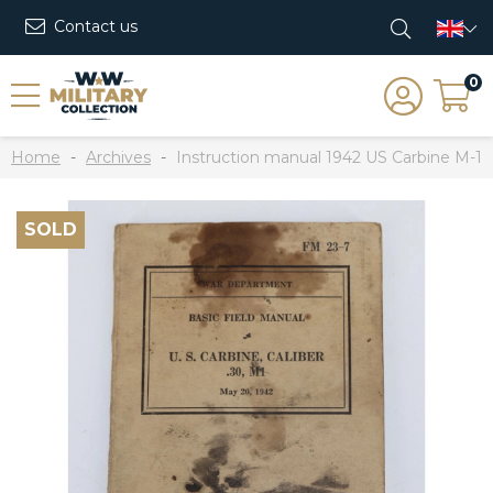
Contact us
0
Home
Archives
Instruction manual 1942 US Carbine M-1
SOLD