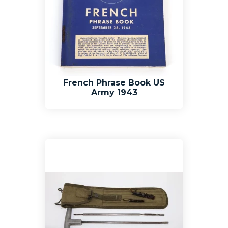
French Phrase Book US
Army 1943