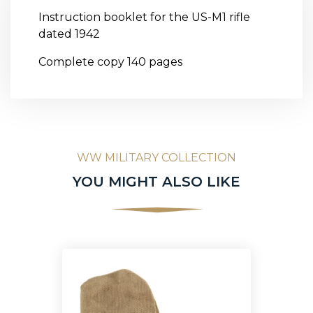
Instruction booklet for the US-M1 rifle
dated 1942
Complete copy 140 pages
WW MILITARY COLLECTION
YOU MIGHT ALSO LIKE