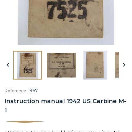


967
Reference :
Instruction manual 1942 US Carbine M-
1