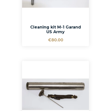
Cleaning kit M-1 Garand
US Army
€80.00