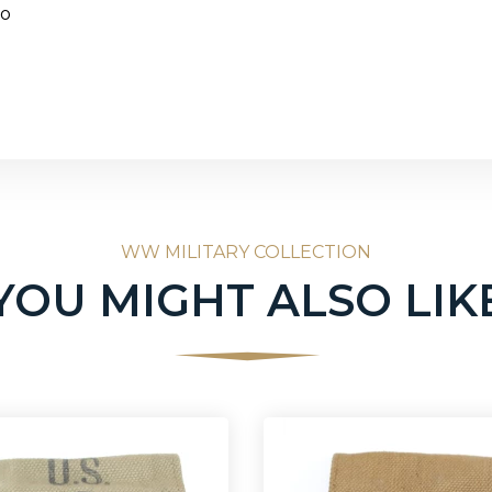
go
WW MILITARY COLLECTION
YOU MIGHT ALSO LIK