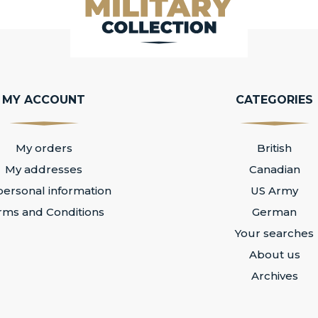
MY ACCOUNT
CATEGORIES
My orders
British
My addresses
Canadian
ersonal information
US Army
rms and Conditions
German
Your searches
About us
Archives