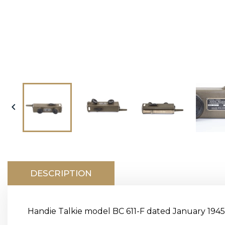

DESCRIPTION
Handie Talkie model BC 611-F dated January 1945