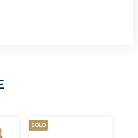
E
SOLD