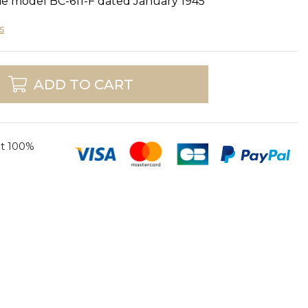
ie model BC-611-F dated January 1945
s
ADD TO CART
t 100%