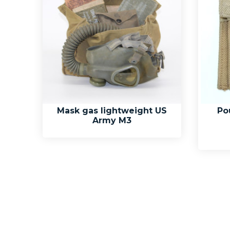
Mask gas lightweight US
Po
Army M3