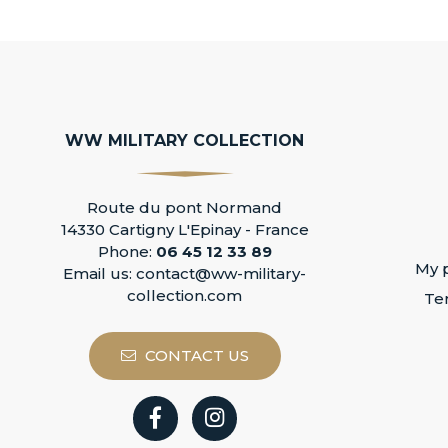
WW MILITARY COLLECTION
Route du pont Normand
14330 Cartigny L'Epinay - France
Phone:
06 45 12 33 89
My p
Email us:
contact@ww-military-
collection.com
Te
CONTACT US