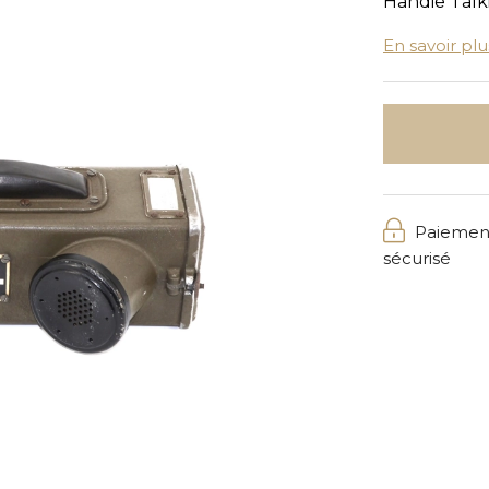
Handie Talk
En savoir plu
Paiemen
sécurisé