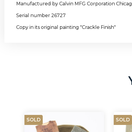
Manufactured by Calvin MFG Corporation Chica
Serial number 26727
Copy in its original painting "Crackle Finish"
SOLD
SOLD