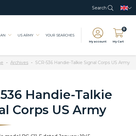
Search
0
IAN
US ARMY
YOUR SEARCHES
My account
My Cart
e
Archives
SCR-536 Handie-Talkie Signal Corps US Army
536 Handie-Talkie
al Corps US Army