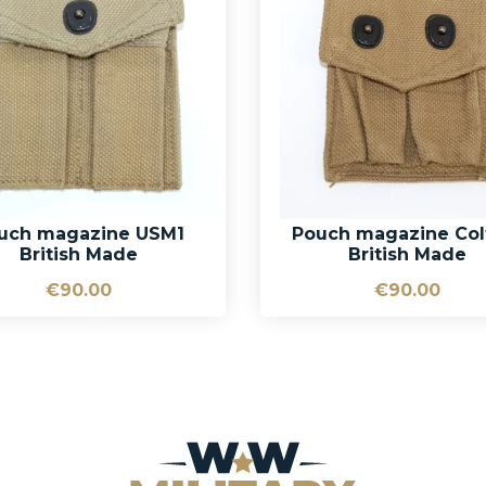
uch magazine USM1
Pouch magazine Col
British Made
British Made
€90.00
€90.00