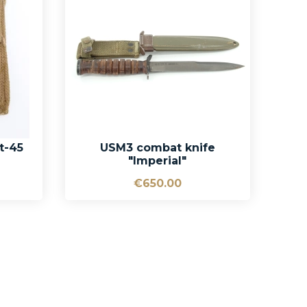
t-45
USM3 combat knife
"Imperial"
€650.00