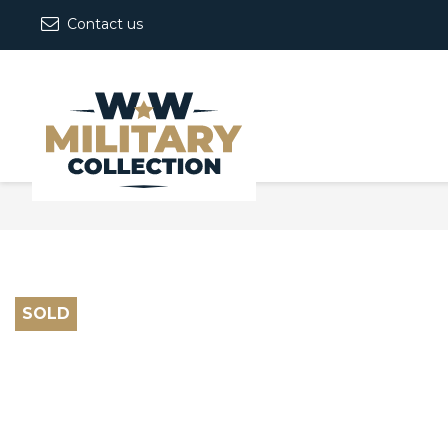
Contact us
SOLD