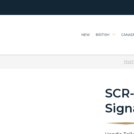
NEW
BRITISH
CANAD
Hom
SCR-
Sign