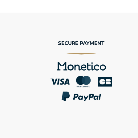
SECURE PAYMENT